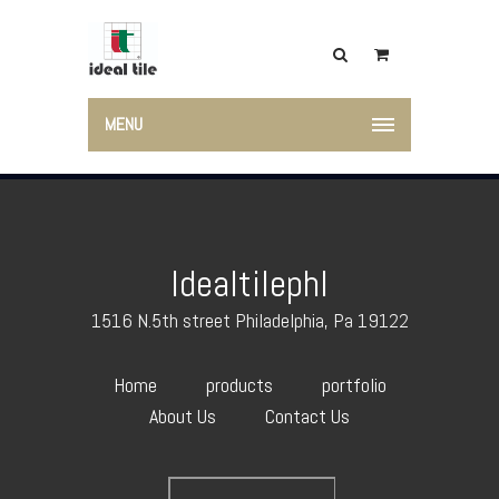
MENU
Idealtilephl
1516 N.5th street Philadelphia, Pa 19122
Home
products
portfolio
About Us
Contact Us