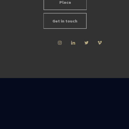
Place
Get in touch