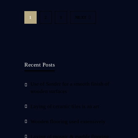
1
2
3
NEXT
Recent Posts
Use of Sander for a smooth finish of
wooden surfaces
Laying of ceramic tiles is an art
Wooden flooring used extensively
Laying of mosaic & marble flooring