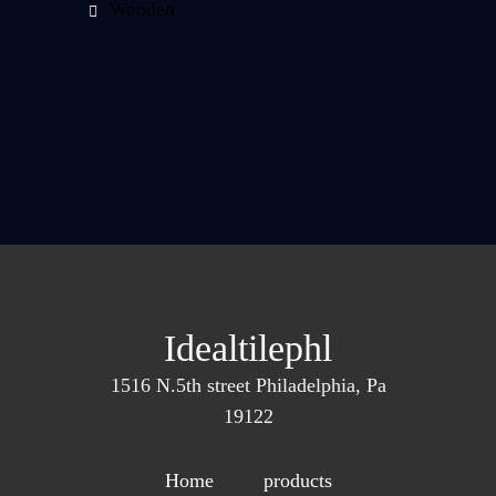
Wooden
Idealtilephl
1516 N.5th street Philadelphia, Pa
19122
Home
products