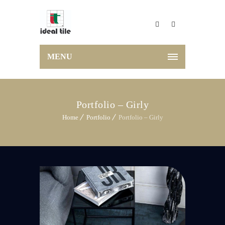
MENU
Portfolio – Girly
Home
Portfolio
Portfolio – Girly