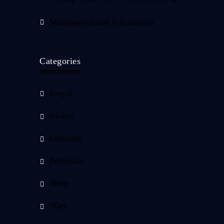
Mahogany finish is luxurious
Categories
Carpet
Glazed
Laminate
Porcelain
Stone
Tiles