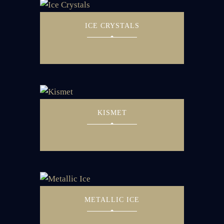
ICE CRYSTALS
KISMET
METALLIC ICE