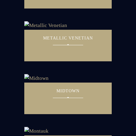
METALLIC VENETIAN
MIDTOWN