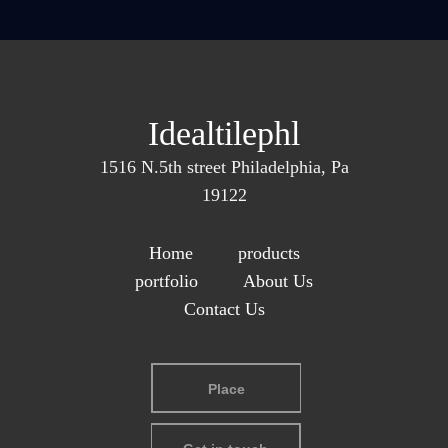
Idealtilephl
1516 N.5th street Philadelphia, Pa
19122
Home
products
portfolio
About Us
Contact Us
Place