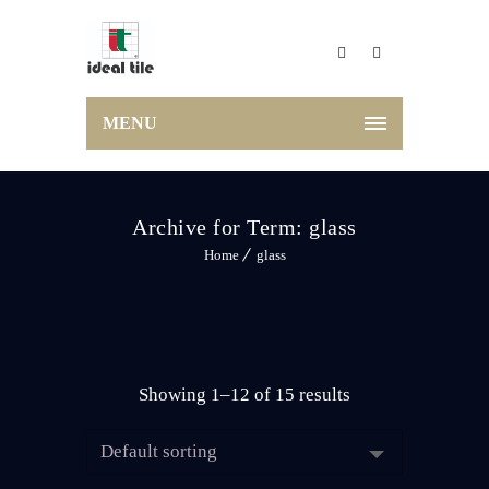
MENU
Archive for Term: glass
Home
glass
Showing 1–12 of 15 results