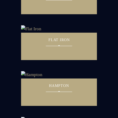
FLAT IRON
HAMPTON