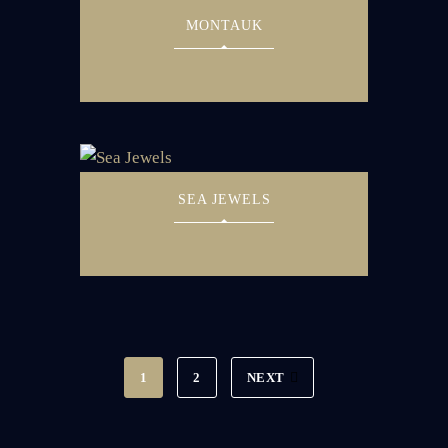
MONTAUK
SEA JEWELS
1
2
NEXT