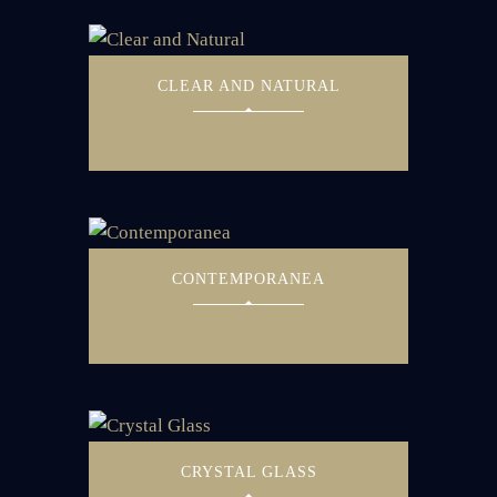
CLEAR AND NATURAL
CONTEMPORANEA
CRYSTAL GLASS