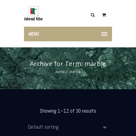
MENU
Archive for Term: marble
Home
marble
Showing 1–12 of 30 results