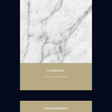
CARRARA
CHARDONNAY