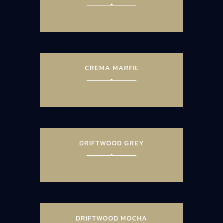
CREMA MARFIL
DRIFTWOOD GREY
DRIFTWOOD MOCHA