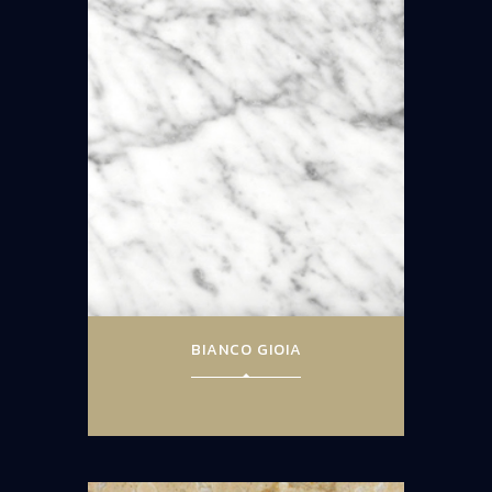
BIANCO GIOIA