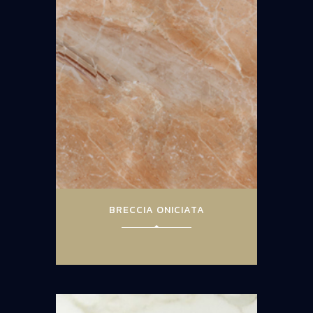
BRECCIA ONICIATA