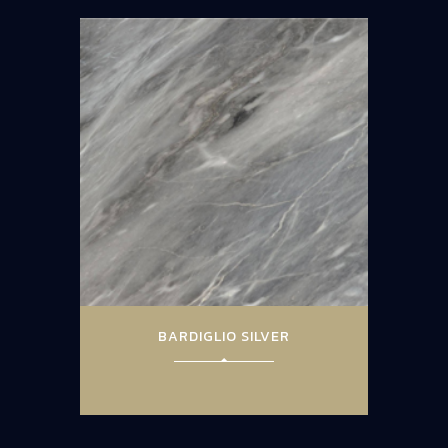
BARDIGLIO SILVER