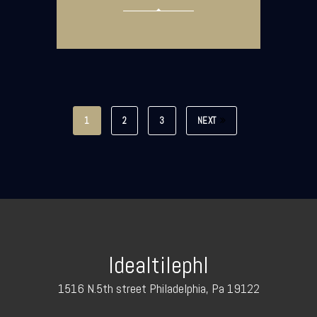
1
2
3
NEXT
Idealtilephl
1516 N.5th street Philadelphia, Pa 19122