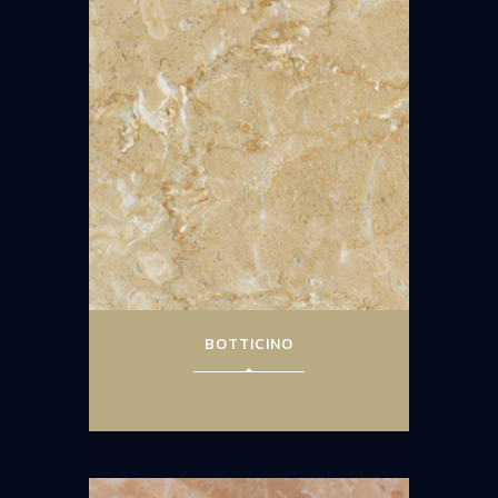
BOTTICINO