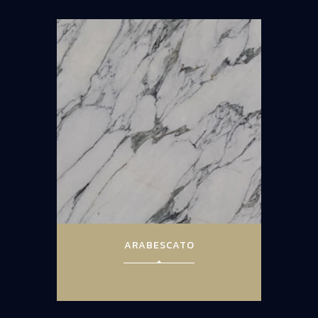
ARABESCATO