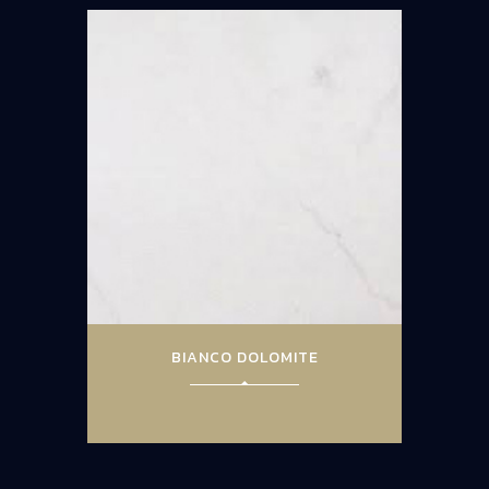
BIANCO DOLOMITE