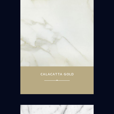
CALACATTA GOLD