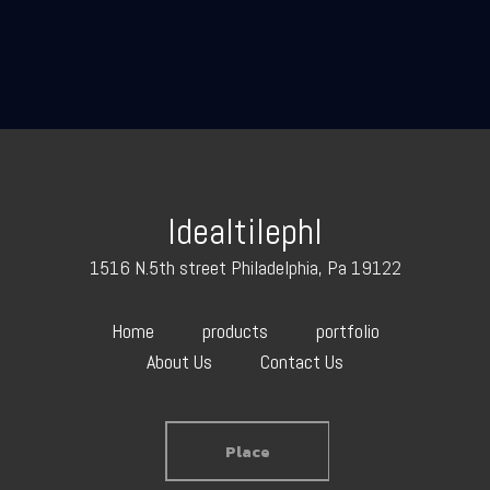
Idealtilephl
1516 N.5th street Philadelphia, Pa 19122
Home
products
portfolio
About Us
Contact Us
Place