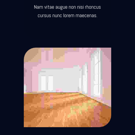
Nam vitae augue non nisi rhoncus
cursus nunc lorem maecenas.