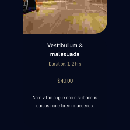
Vestibulum &
malesuada
Duration: 1-2 hrs
$40.00
Nam vitae augue non nisi rhoncus
cursus nunc lorem maecenas.