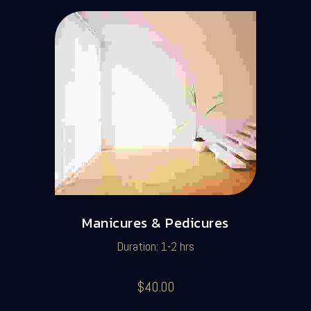
Manicures & Pedicures
Duration: 1-2 hrs
$40.00