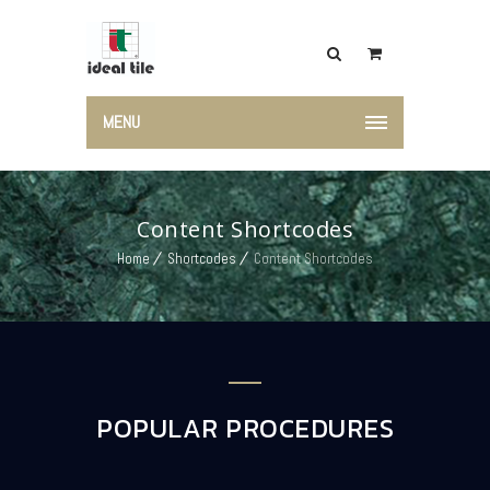
MENU
Content Shortcodes
Home
Shortcodes
Content Shortcodes
POPULAR PROCEDURES