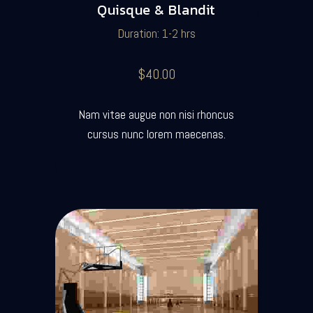
Quisque & Blandit
Duration: 1-2 hrs
$40.00
Nam vitae augue non nisi rhoncus
cursus nunc lorem maecenas.