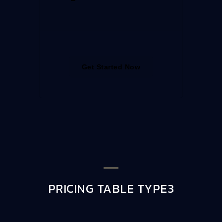
Get Started Now
PRICING TABLE TYPE3