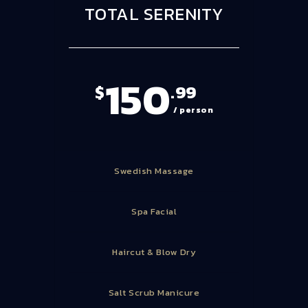
TOTAL SERENITY
150
$
.99
/ person
Swedish Massage
Spa Facial
Haircut & Blow Dry
Salt Scrub Manicure