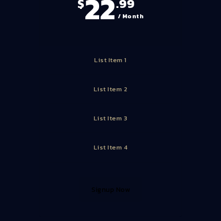
22
$
.99
/ Month
List Item 1
List Item 2
List Item 3
List Item 4
Signup Now