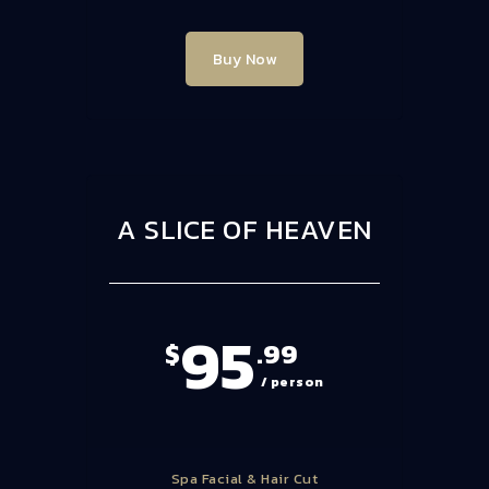
Buy Now
A SLICE OF HEAVEN
95
$
.99
/ person
Spa Facial & Hair Cut