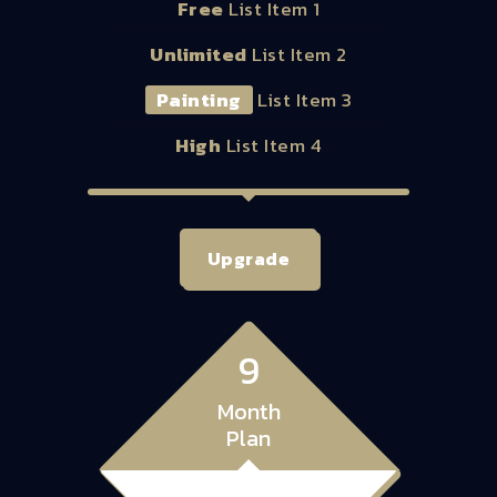
Free
List Item 1
Unlimited
List Item 2
Painting
List Item 3
High
List Item 4
Upgrade
9
Month
Plan