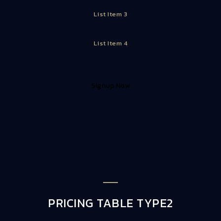
List Item 3
List Item 4
Signup Now
PRICING TABLE TYPE2