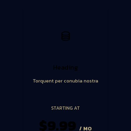
Heading
Torquent per conubia nostra
STARTING AT
$9.99
/ MO