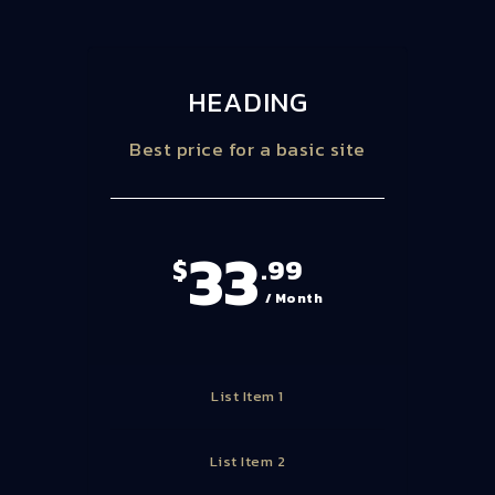
HEADING
Best price for a basic site
33
$
.99
/ Month
List Item 1
List Item 2