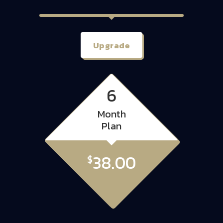
Upgrade
6
Month
Plan
38.00
$