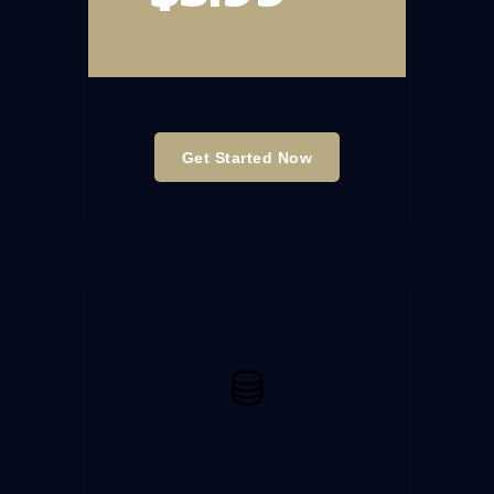
Get Started Now