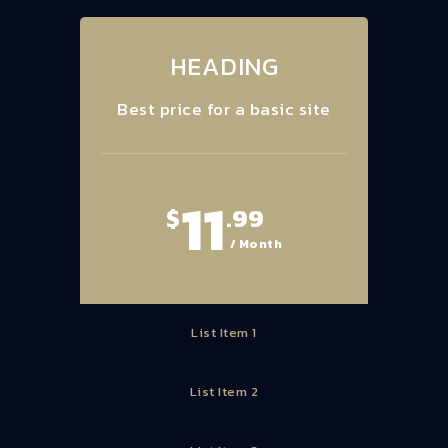
HEADING
Best price for a basic site
11
$
.99
/ Month
List Item 1
List Item 2