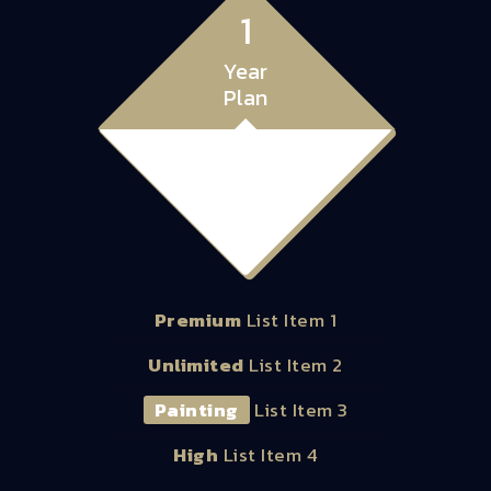
1
Year
Plan
99.00
$
Premium
List Item 1
Unlimited
List Item 2
Painting
List Item 3
High
List Item 4