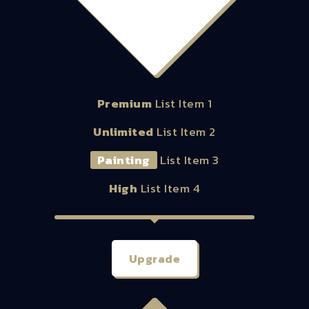
48.00
$
Premium
List Item 1
Unlimited
List Item 2
Painting
List Item 3
High
List Item 4
Upgrade