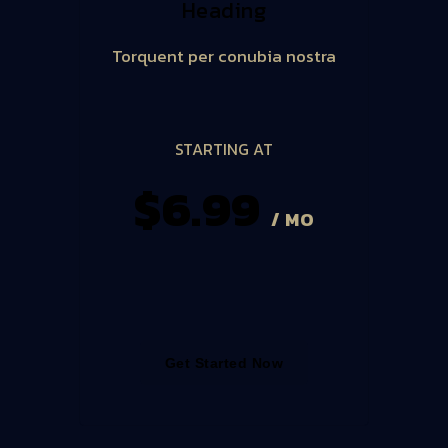
Heading
Torquent per conubia nostra
STARTING AT
$6.99
/ MO
Get Started Now