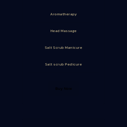
Aromatherapy
Head Massage
Salt Scrub Manicure
Salt scrub Pedicure
Buy Now