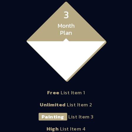
3
Month
Plan
28.00
$
Free
List Item 1
Unlimited
List Item 2
Painting
List Item 3
High
List Item 4