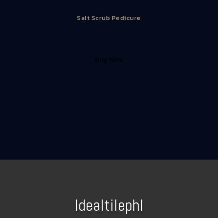
Salt Scrub Pedicure
Buy Now
Idealtilephl