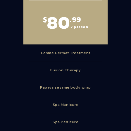
80
$
.99
/ person
Cosme Dermat Treatment
Fusion Therapy
Papaya sesame body wrap
Spa Manicure
Spa Pedicure