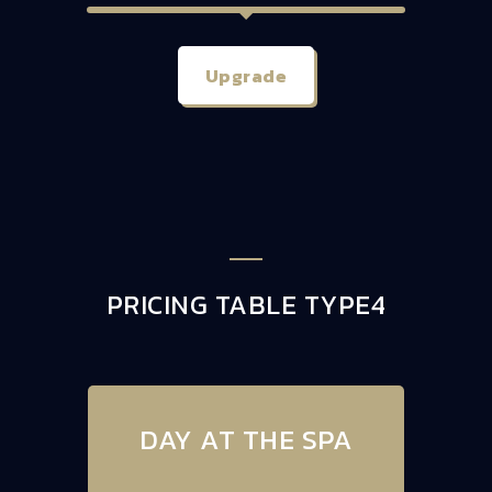
Upgrade
PRICING TABLE TYPE4
DAY AT THE SPA