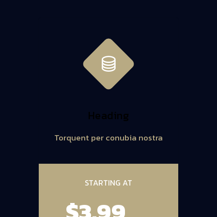
Heading
Torquent per conubia nostra
STARTING AT
$3.99
/ MO