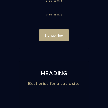
List Item 3
List Item 4
Signup Now
HEADING
Best price for a basic site