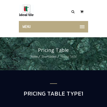
MENU
Pricing Table
Home
Shortcodes
Pricing Table
PRICING TABLE TYPE1