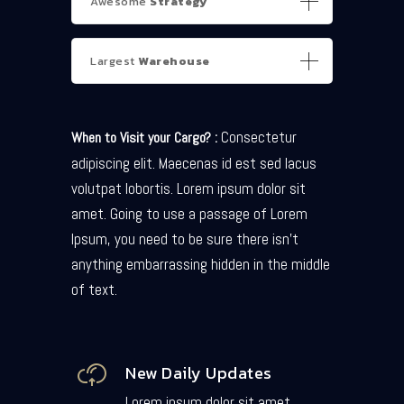
Awesome
Strategy
Largest
Warehouse
Consectetur
When to Visit your Cargo? :
adipiscing elit. Maecenas id est sed lacus
volutpat lobortis. Lorem ipsum dolor sit
amet. Going to use a passage of Lorem
Ipsum, you need to be sure there isn’t
anything embarrassing hidden in the middle
of text.
New Daily Updates
Lorem ipsum dolor sit amet,