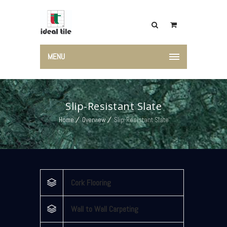
MENU
Slip-Resistant Slate
Home
Overview
Slip-Resistant Slate
Cork Flooring
Wall to Wall Carpeting