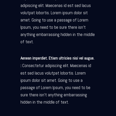
adipiscing elit. Maecenas id est sed lacus
volutpat lobortis. Lorem ipsum dolor sit
amet. Going to use a passage of Lorem
Ipsum, you need to be sure there isn’t
anything embarrassing hidden in the middle
of text.
Aenean imperdiet. Etiam ultricies nisi vel augue.
Consectetur adipiscing elit. Maecenas id
:
est sed lacus volutpat lobortis. Lorem
ipsum dolor sit amet. Going to use a
passage of Lorem Ipsum, you need to be
sure there isn’t anything embarrassing
hidden in the middle of text.