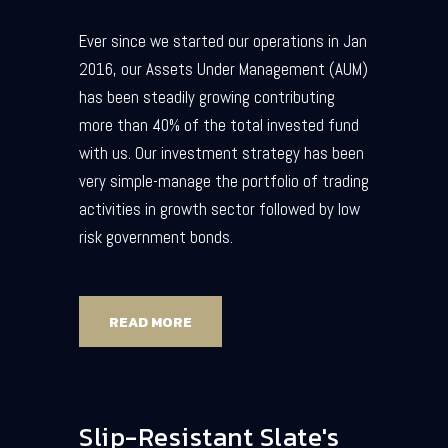
Ever since we started our operations in Jan
2016, our Assets Under Management (AUM)
has been steadily growing contributing
more than 40% of the total invested fund
with us. Our investment strategy has been
very simple-manage the portfolio of trading
activities in growth sector followed by low
risk government bonds.
READ MORE
Slip-Resistant Slate's