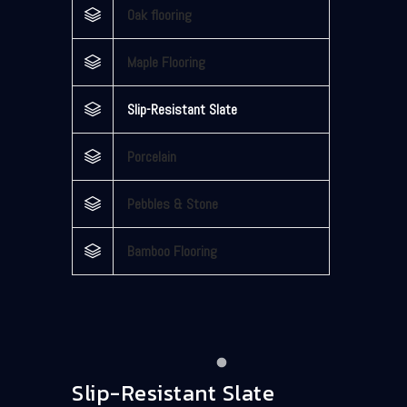
Oak flooring
Maple Flooring
Slip-Resistant Slate
Porcelain
Pebbles & Stone
Bamboo Flooring
Slip-Resistant Slate