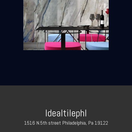
Idealtilephl
1516 N.5th street Philadelphia, Pa 19122