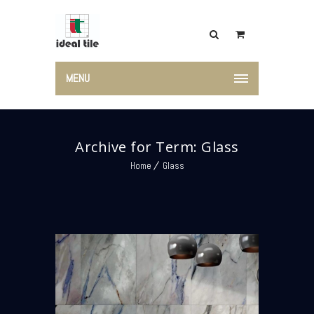
MENU
Archive for Term: Glass
Home
Glass