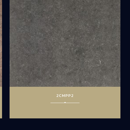
2CMPP2