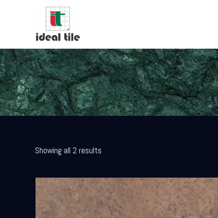
Showing all 2 results