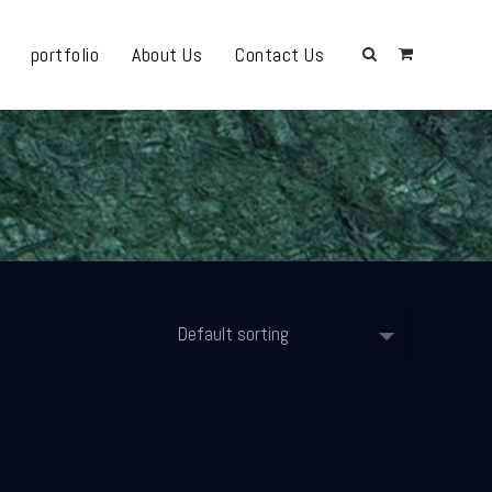
portfolio
About Us
Contact Us