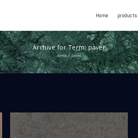
Home
products
Archive for Term: paver
Home
paver