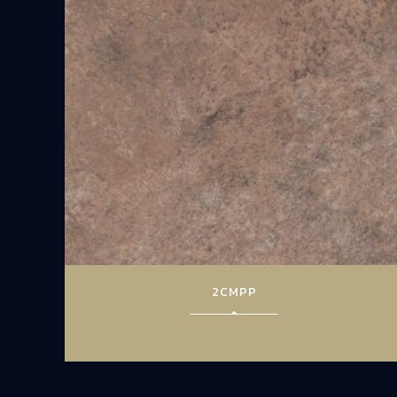
2CMPP