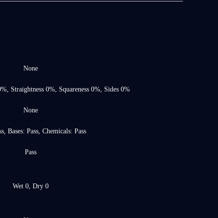
None
0%, Straightness 0%, Squareness 0%, Sides 0%
None
s, Bases: Pass, Chemicals: Pass
Pass
Wet 0, Dry 0