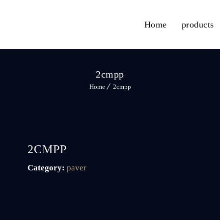
Home
products
2cmpp
Home
2cmpp
2CMPP
Category:
paver