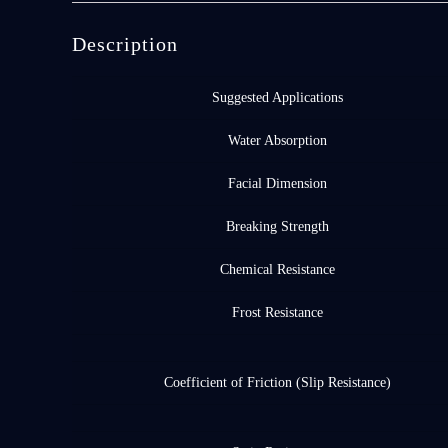
Description
Suggested Applications
Water Absorption
Facial Dimension
Breaking Strength
Chemical Resistance
Frost Resistance
Coefficient of Friction (Slip Resistance)