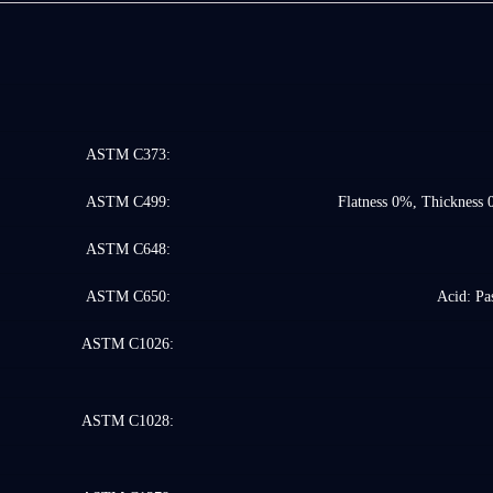
ASTM C373:
ASTM C499:
Flatness 0%, Thickness 
ASTM C648:
ASTM C650:
Acid: Pas
ASTM C1026:
ASTM C1028: