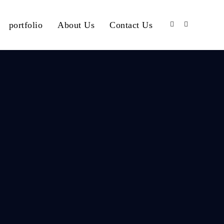
portfolio
About Us
Contact Us