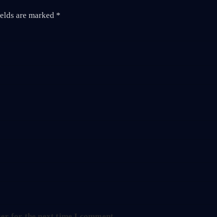
ields are marked
*
er for the next time I comment.