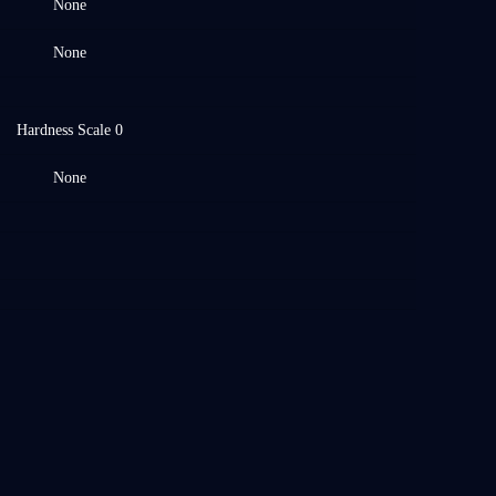
None
None
Hardness Scale 0
None