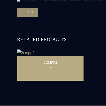
RELATED PRODUCTS
2CMPP2