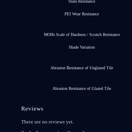
Stain Resistance
PEI Wear Resistance
MOHs Scale of Hardness / Scratch Resistance
Shade Variation
Abrasion Resistance of Unglazed Tile
Abrasion Resistance of Glazed Tile
Reviews
There are no reviews yet.