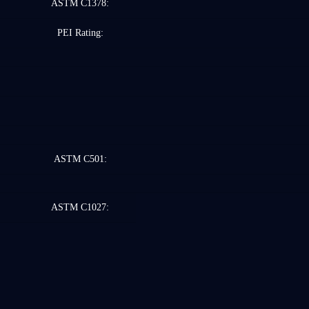
ASTM C1378:
PEI Rating:
ASTM C501:
ASTM C1027: