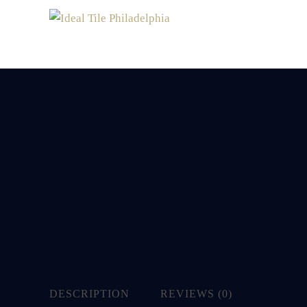
DESCRIPTION
REVIEWS (0)