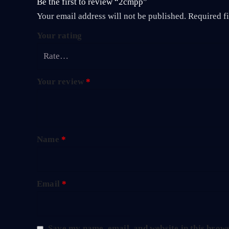
Be the first to review “2cmpp”
Your email address will not be published.
Required f
Your rating
Your review
*
Name
*
Email
*
Save my name, email, and website in this brows