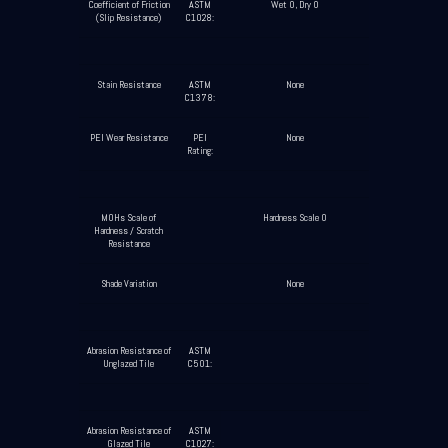
Coefficient of Friction
ASTM
Wet 0, Dry 0
(Slip Resistance)
C1028:
Stain Resistance
ASTM
None
C1378:
PEI Wear Resistance
PEI
None
Rating:
MOHs Scale of
Hardness Scale 0
Hardness / Scratch
Resistance
Shade Variation
None
Abrasion Resistance of
ASTM
Unglazed Tile
C501:
Abrasion Resistance of
ASTM
Glazed Tile
C1027: