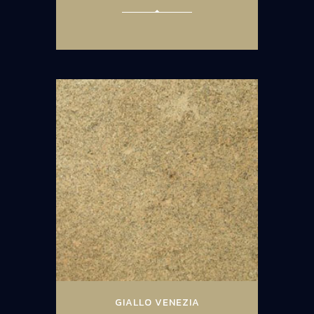
GIALLO VENEZIA