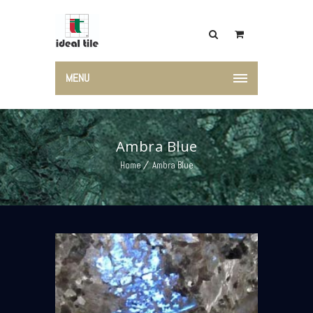
MENU
Ambra Blue
Home
Ambra Blue