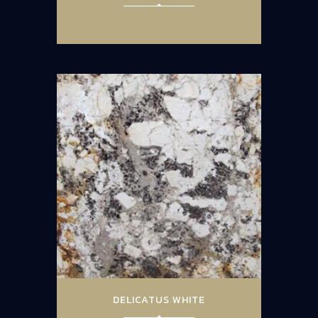
DELICATUS WHITE