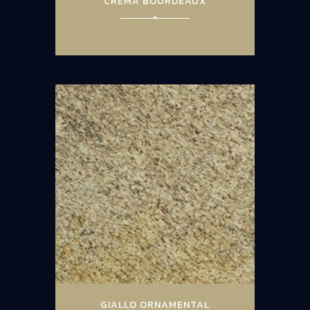
CREMA BOURDEAUX
GIALLO ORNAMENTAL