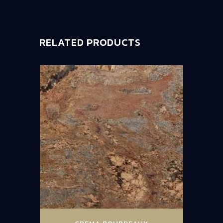
RELATED PRODUCTS