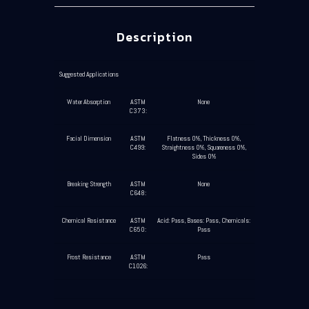
Description
Suggested Applications
Water Absorption
ASTM
None
C373:
Facial Dimension
ASTM
Flatness 0%, Thickness 0%,
C499:
Straightness 0%, Squareness 0%,
Sides 0%
Breaking Strength
ASTM
None
C648:
Chemical Resistance
ASTM
Acid: Pass, Bases: Pass, Chemicals:
C650:
Pass
Frost Resistance
ASTM
Pass
C1026: