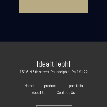
Idealtilephl
1516 N.5th street Philadelphia, Pa 19122
Home
products
portfolio
About Us
Contact Us