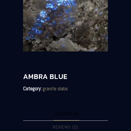
AMBRA BLUE
Category:
granite slabs
DESCRIPTION
REVIEWS (0)