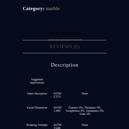
Category:
marble
DESCRIPTION
REVIEWS (0)
Description
Suggested
Applications
Water Absorption
ASTM
None
C373:
Facial Dimension
ASTM
Flatness 0%, Thickness 0%,
C499:
Straightness 0%, Squareness 0%,
Sides 0%
Breaking Strength
ASTM
None
C648: