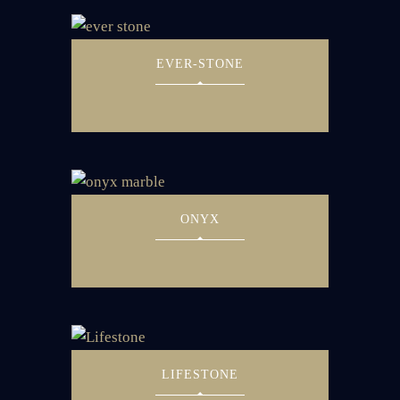
EVER-STONE
ONYX
LIFESTONE