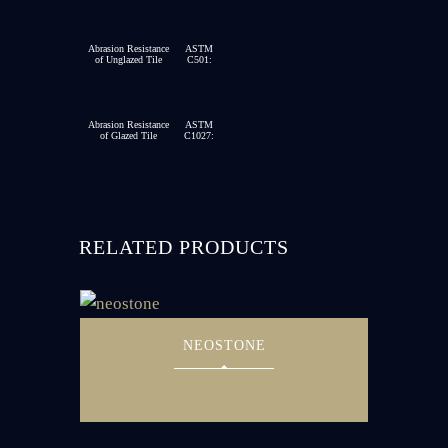
Abrasion Resistance
ASTM
of Unglazed Tile
C501:
Abrasion Resistance
ASTM
of Glazed Tile
C1027:
RELATED PRODUCTS
NEOSTONE