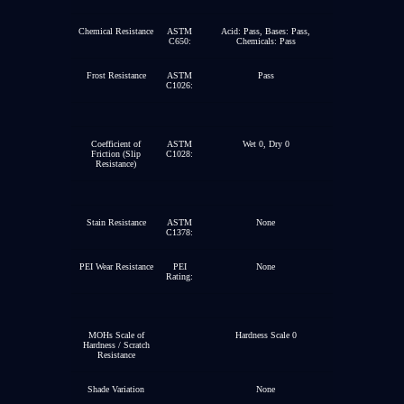
Chemical Resistance
ASTM
Acid: Pass, Bases: Pass,
C650:
Chemicals: Pass
Frost Resistance
ASTM
Pass
C1026:
Coefficient of
ASTM
Wet 0, Dry 0
Friction (Slip
C1028:
Resistance)
Stain Resistance
ASTM
None
C1378:
PEI Wear Resistance
PEI
None
Rating:
MOHs Scale of
Hardness Scale 0
Hardness / Scratch
Resistance
Shade Variation
None