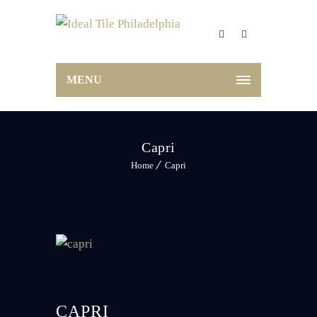
MENU
Capri
Home
Capri
CAPRI