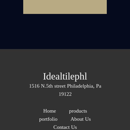
Idealtilephl
1516 N.5th street Philadelphia, Pa
19122
Home
products
portfolio
About Us
Contact Us