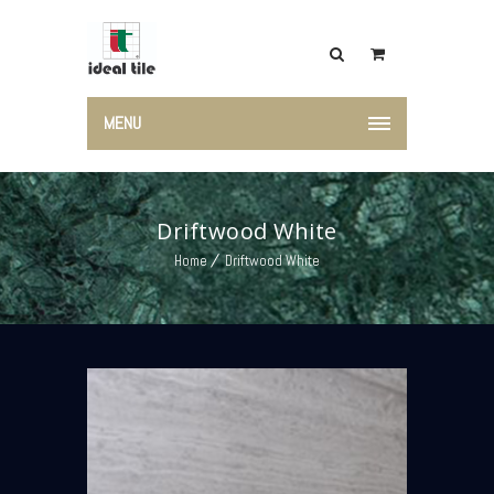
MENU
Driftwood White
Home
Driftwood White