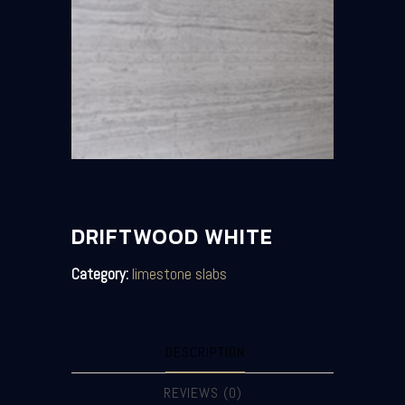
DRIFTWOOD WHITE
Category:
limestone slabs
DESCRIPTION
REVIEWS (0)