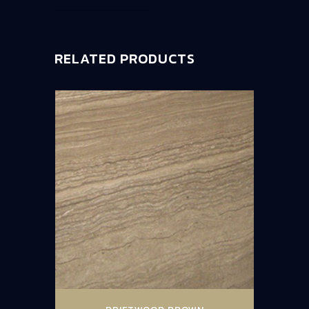
RELATED PRODUCTS