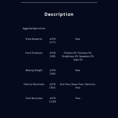
Description
Suggested Applications
Water Absorption
ASTM
None
C373:
Facial Dimension
ASTM
Flatness 0%, Thickness 0%,
C499:
Straightness 0%, Squareness 0%,
Sides 0%
Breaking Strength
ASTM
None
C648:
Chemical Resistance
ASTM
Acid: Pass, Bases: Pass, Chemicals:
C650:
Pass
Frost Resistance
ASTM
Pass
C1026: