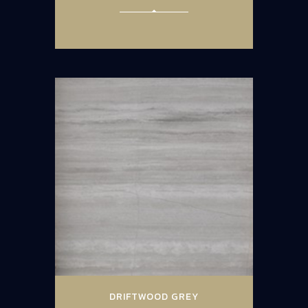
DRIFTWOOD GREY