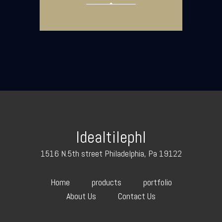
Idealtilephl
1516 N.5th street Philadelphia, Pa 19122
Home
products
portfolio
About Us
Contact Us