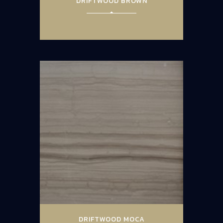
DRIFTWOOD BROWN
DRIFTWOOD MOCA