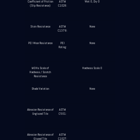
Coefficient of Friction
ASTM
Wet 0, Dry 0
(Slip Resistance)
C1028:
Stain Resistance
ASTM
None
C1378:
PEI Wear Resistance
PEI
None
Rating:
MOHs Scale of
Hardness Scale 0
Hardness / Scratch
Resistance
Shade Variation
None
Abrasion Resistance of
ASTM
Unglazed Tile
C501:
Abrasion Resistance of
ASTM
Glazed Tile
C1027: