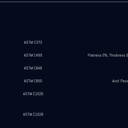
ASTM C373:
ASTM C499:
Flatness 0%, Thickness 
ASTM C648:
ASTM C650:
Acid: Pas
ASTM C1026:
ASTM C1028: