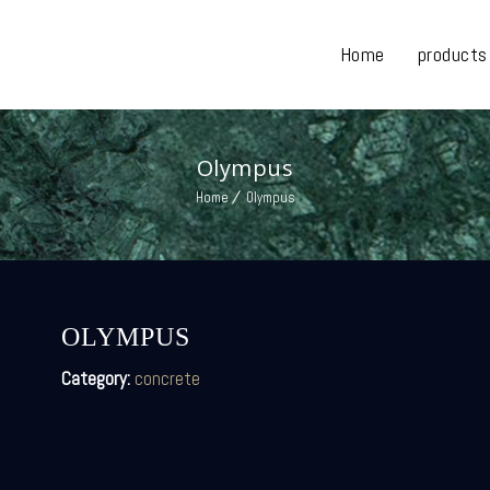
Home
products
Olympus
Home
Olympus
OLYMPUS
Category:
concrete