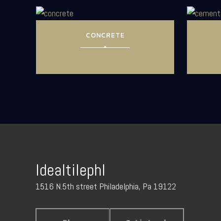
CONCRETE
Idealtilephl
1516 N.5th street Philadelphia, Pa 19122