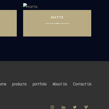
MATTE
ome
products
portfolio
About Us
Contact Us