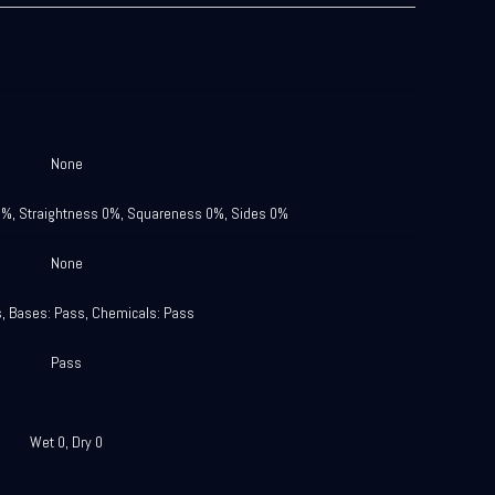
None
0%, Straightness 0%, Squareness 0%, Sides 0%
None
s, Bases: Pass, Chemicals: Pass
Pass
Wet 0, Dry 0