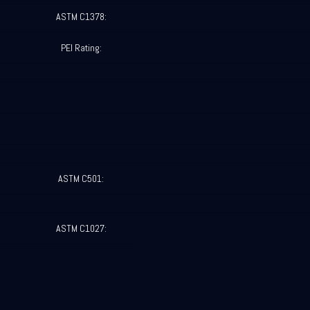
ASTM C1378:
PEI Rating:
ASTM C501:
ASTM C1027: