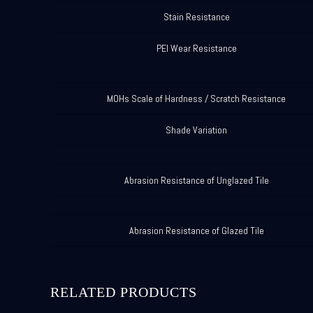
Stain Resistance
PEI Wear Resistance
MOHs Scale of Hardness / Scratch Resistance
Shade Variation
Abrasion Resistance of Unglazed Tile
Abrasion Resistance of Glazed Tile
RELATED PRODUCTS