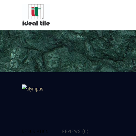
DESCRIPTION
REVIEWS (0)