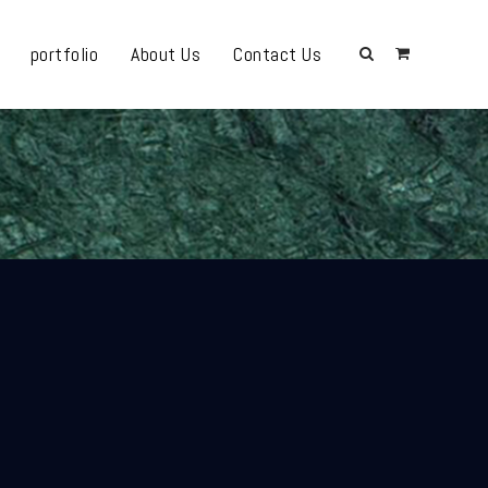
portfolio
About Us
Contact Us