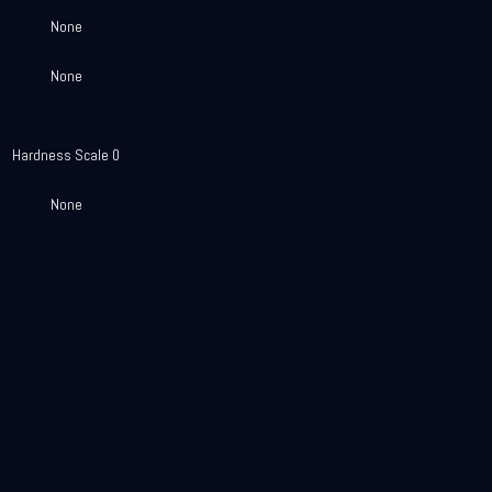
None
None
Hardness Scale 0
None