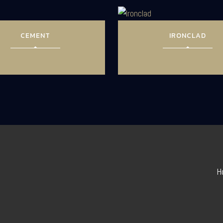
CEMENT
IRONCLAD
H