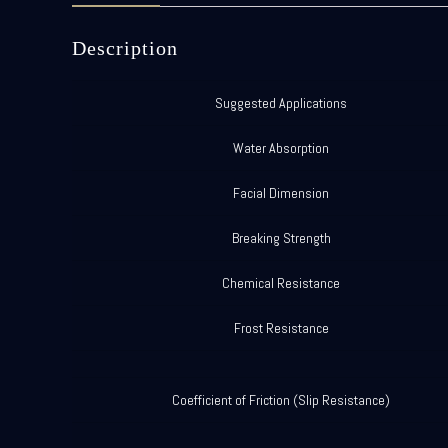
Description
Suggested Applications
Water Absorption
Facial Dimension
Breaking Strength
Chemical Resistance
Frost Resistance
Coefficient of Friction (Slip Resistance)