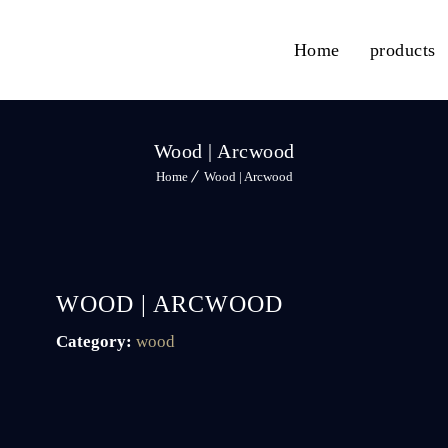
Home
products
Wood | Arcwood
Home
Wood | Arcwood
WOOD | ARCWOOD
Category:
wood