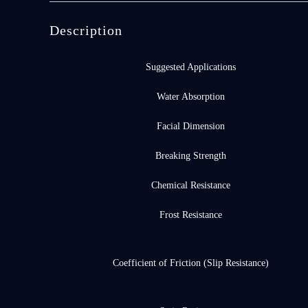
Description
Suggested Applications
Water Absorption
Facial Dimension
Breaking Strength
Chemical Resistance
Frost Resistance
Coefficient of Friction (Slip Resistance)