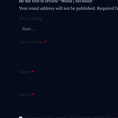
Be the first to review “Wood | Arcwood”
Your email address will not be published.
Required f
Your rating
Your review
*
Name
*
Email
*
Save my name, email, and website in this brows