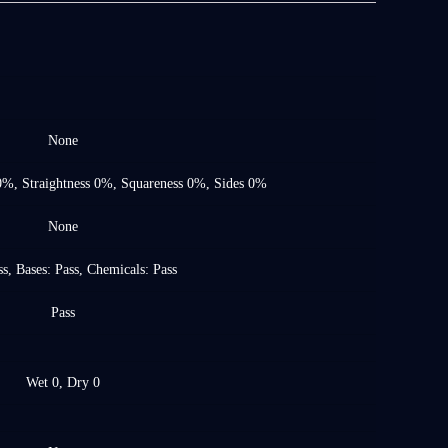
None
0%, Straightness 0%, Squareness 0%, Sides 0%
None
s, Bases: Pass, Chemicals: Pass
Pass
Wet 0, Dry 0