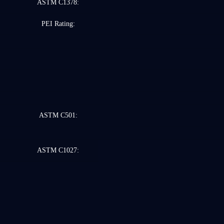
ASTM C1378:
PEI Rating:
ASTM C501:
ASTM C1027: