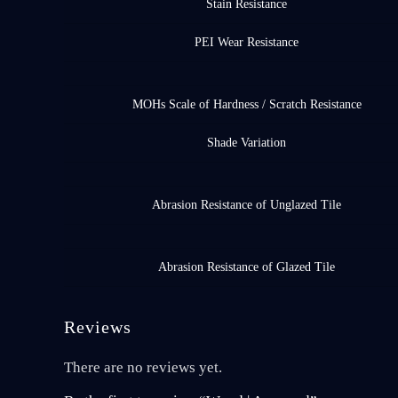
Stain Resistance
PEI Wear Resistance
MOHs Scale of Hardness / Scratch Resistance
Shade Variation
Abrasion Resistance of Unglazed Tile
Abrasion Resistance of Glazed Tile
Reviews
There are no reviews yet.