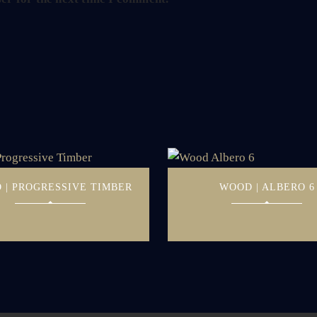
 | PROGRESSIVE TIMBER
WOOD | ALBERO 6