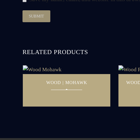
RELATED PRODUCTS
WOOD | MOHAWK
WOOD