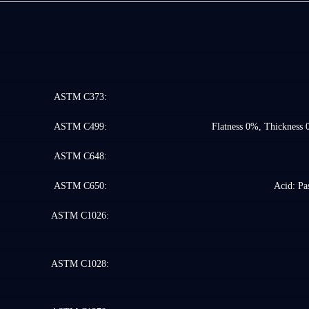
ASTM C373:
ASTM C499:
Flatness 0%, Thickness 
ASTM C648:
ASTM C650:
Acid: Pas
ASTM C1026:
ASTM C1028: