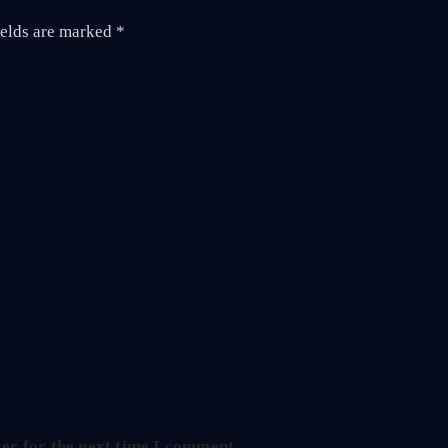
ields are marked
*
er for the next time I comment.