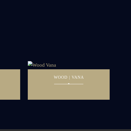
WOOD | VANA