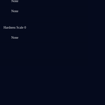
None
None
Hardness Scale 0
None