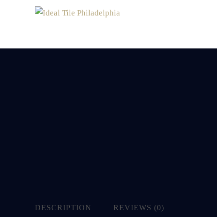
DESCRIPTION
REVIEWS (0)