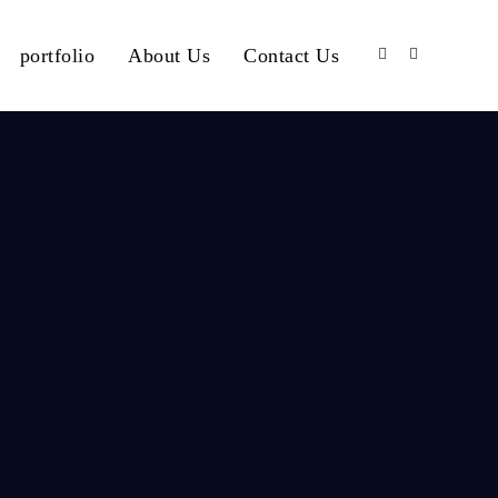
portfolio
About Us
Contact Us