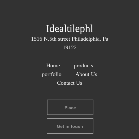
Idealtilephl
1516 N.5th street Philadelphia, Pa
19122
Home
products
portfolio
About Us
Contact Us
Place
Get in touch