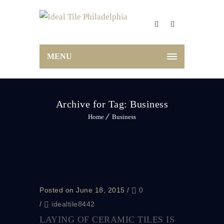
MENU
Archive for Tag: Business
Home
Business
Posted on June 18, 2015
/
0
/
idealtile8442
LAYING OF CERAMIC TILES IS