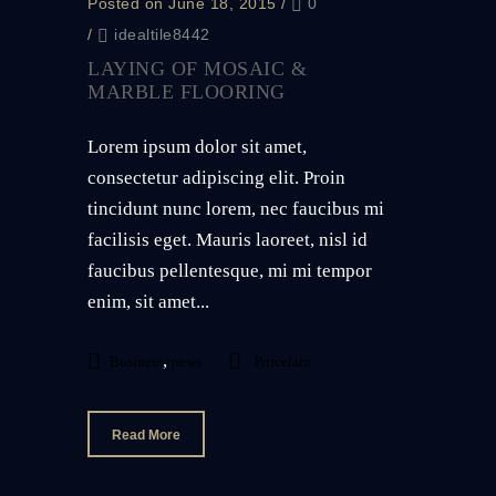
Posted on June 18, 2015
/
0
/
idealtile8442
LAYING OF MOSAIC &
MARBLE FLOORING
Lorem ipsum dolor sit amet,
consectetur adipiscing elit. Proin
tincidunt nunc lorem, nec faucibus mi
facilisis eget. Mauris laoreet, nisl id
faucibus pellentesque, mi mi tempor
enim, sit amet...
,
Business
news
Porcelain
Read More