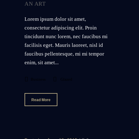
AN ART
Lorem ipsum dolor sit amet,
consectetur adipiscing elit. Proin
tincidunt nunc lorem, nec faucibus mi
facilisis eget. Mauris laoreet, nisl id
faucibus pellentesque, mi mi tempor
enim, sit amet...
Business
Glazed
Read More