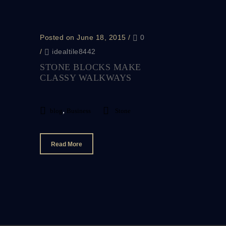
Posted on June 18, 2015
/
0
/
idealtile8442
STONE BLOCKS MAKE
CLASSY WALKWAYS
,
blog
Business
Stone
Read More