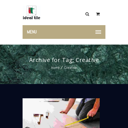
MENU
Archive for Tag: Creative
Home
Creative