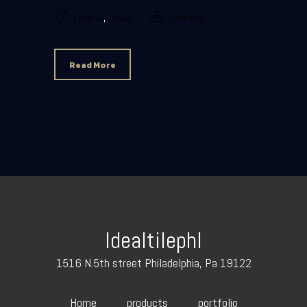
,
Creative
design
Laminate
Read More
Idealtilephl
1516 N.5th street Philadelphia, Pa 19122
Home
products
portfolio