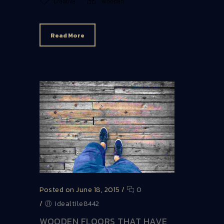
Creative
Wooden
Read More
Posted on June 18, 2015
/
0
/
idealtile8442
WOODEN FLOORS THAT HAVE