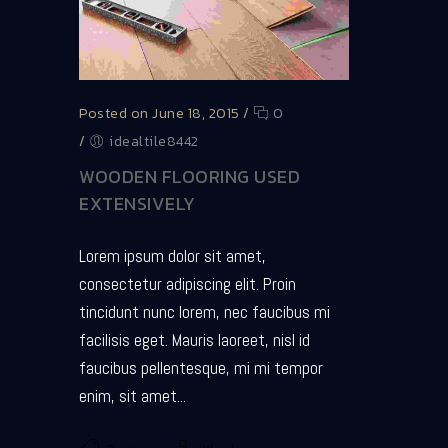
Posted on June 18, 2015
/
0
/
idealtile8442
WOODEN FLOORING USED
EXTENSIVELY
Lorem ipsum dolor sit amet,
consectetur adipiscing elit. Proin
tincidunt nunc lorem, nec faucibus mi
facilisis eget. Mauris laoreet, nisl id
faucibus pellentesque, mi mi tempor
enim, sit amet...