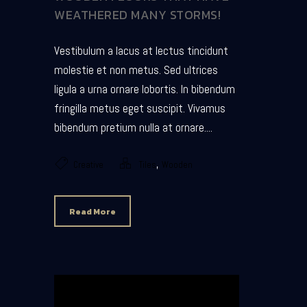
WEATHERED MANY STORMS!
Vestibulum a lacus at lectus tincidunt
molestie et non metus. Sed ultrices
ligula a urna ornare lobortis. In bibendum
fringilla metus eget suscipit. Vivamus
bibendum pretium nulla at ornare....
,
Creative
Tiles
Wooden
Read More