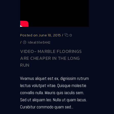
Posted on June 18, 2015
/
0
/
idealtile8442
VIDEO- MARBLE FLOORINGS
ARE CHEAPER IN THE LONG
RUN
Vivamus aliquet est ex, dignissim rutrum
lectus volutpat vitae. Quisque molestie
convallis nulla. Mauris quis iaculis sem.
Sed ut aliquam leo. Nulla ut quam lacus.
Curabitur commodo quam sed...