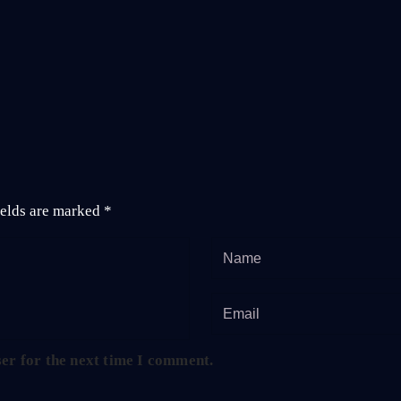
ields are marked
*
er for the next time I comment.