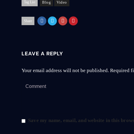
Tag List
Blog
Video
Share
LEAVE A REPLY
Your email address will not be published.
Required f
Save my name, email, and website in this brows