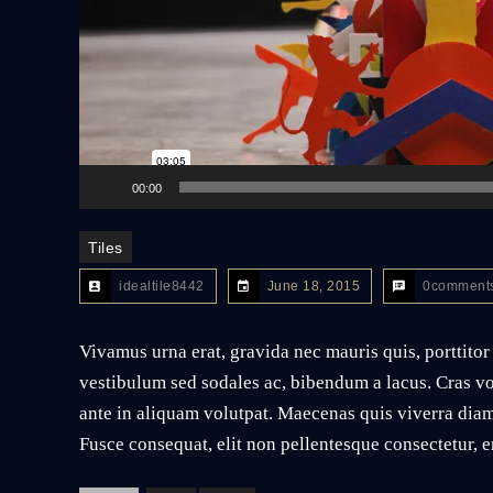
00:00
Tiles
idealtile8442
June 18, 2015
0comment
Vivamus urna erat, gravida nec mauris quis, porttitor
vestibulum sed sodales ac, bibendum a lacus. Cras vo
ante in aliquam volutpat. Maecenas quis viverra diam
Fusce consequat, elit non pellentesque consectetur, er