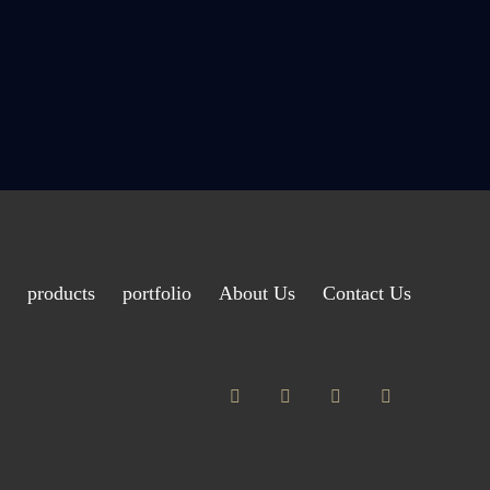
products
portfolio
About Us
Contact Us