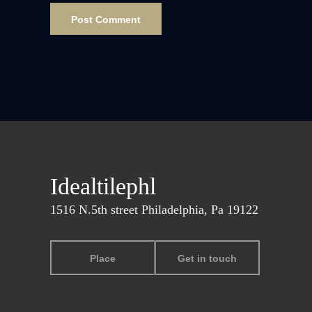
Idealtilephl
1516 N.5th street Philadelphia, Pa 19122
Place
Get in touch