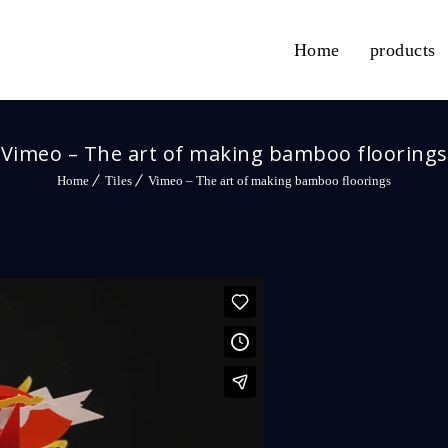
Home
products
Vimeo – The art of making bamboo floorings
Home
Tiles
Vimeo – The art of making bamboo floorings