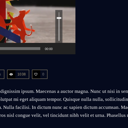
Use
Up/Down
Arrow
keys
to
increase
or
decrease
volume.
00:00
s
1038
0
 dignissim ipsum. Maecenas a auctor magna. Nunc ut nisi in sem 
lutpat mi eget aliquam tempor. Quisque nulla nulla, sollicitudi
. Nulla facilisi. In dictum nunc ac sapien dictum accumsan. Ma
os nisl congue velit, vel tincidunt nibh velit et urna. Phasellu