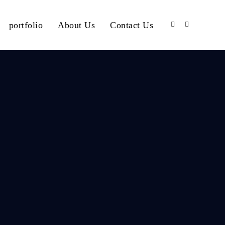
portfolio
About Us
Contact Us