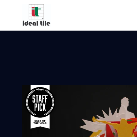
Video Player