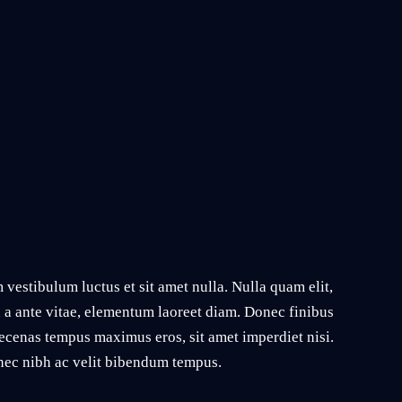
vestibulum luctus et sit amet nulla. Nulla quam elit,
n a ante vitae, elementum laoreet diam. Donec finibus
ecenas tempus maximus eros, sit amet imperdiet nisi.
s nec nibh ac velit bibendum tempus.