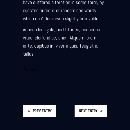
have suffered alteration in some form, by
injected humour, or randomised words
which don’t look even slightly believable.
Aenean leo ligula, porttitor eu, consequat
vitae, eleifend ac, enim. Aliquam lorem
ante, dapibus in, viverra quis, feugiat a,
tellus.
stone
PREV ENTRY
NEXT ENTRY