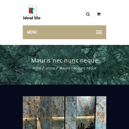
MENU
Mauris nec nunc neque
Home
stone
Mauris nec nunc neque