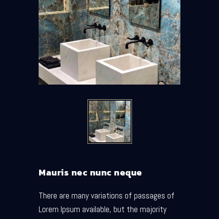
Mauris nec nunc neque
There are many variations of passages of
Lorem Ipsum available, but the majority