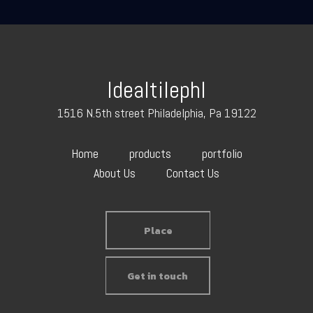
Idealtilephl
1516 N.5th street Philadelphia, Pa 19122
Home
products
portfolio
About Us
Contact Us
Place
Get in touch