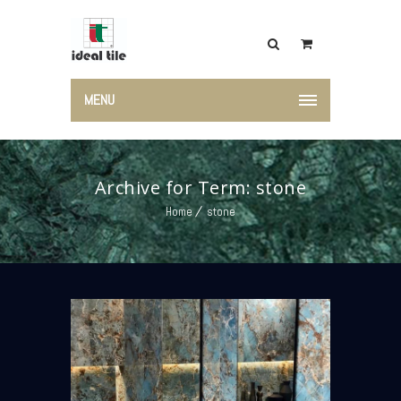
MENU
Archive for Term: stone
Home
stone