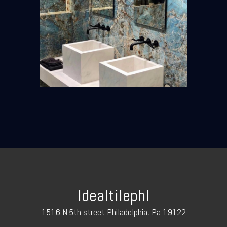
Idealtilephl
1516 N.5th street Philadelphia, Pa 19122