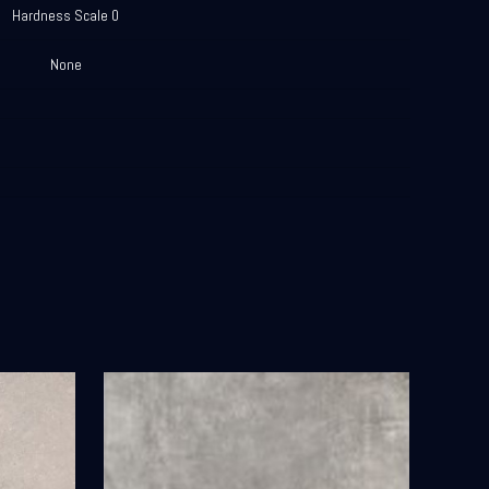
Hardness Scale 0
None