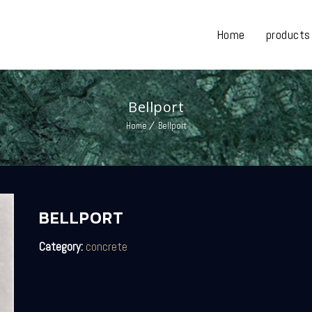
Home
products
Bellport
Home
Bellport
BELLPORT
Category:
concrete