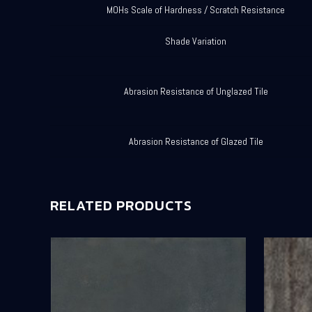
MOHs Scale of Hardness / Scratch Resistance
Shade Variation
Abrasion Resistance of Unglazed Tile
Abrasion Resistance of Glazed Tile
RELATED PRODUCTS