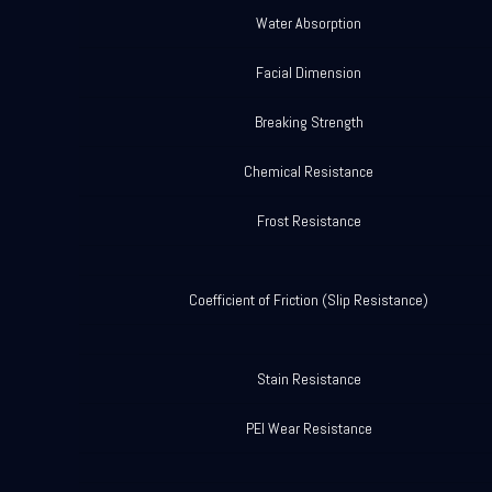
Water Absorption
Facial Dimension
Breaking Strength
Chemical Resistance
Frost Resistance
Coefficient of Friction (Slip Resistance)
Stain Resistance
PEI Wear Resistance