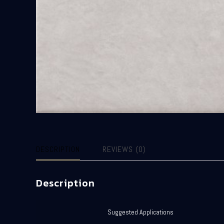
DESCRIPTION
REVIEWS (0)
Description
Suggested Applications