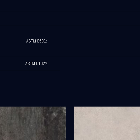
ASTM C501:
ASTM C1027: