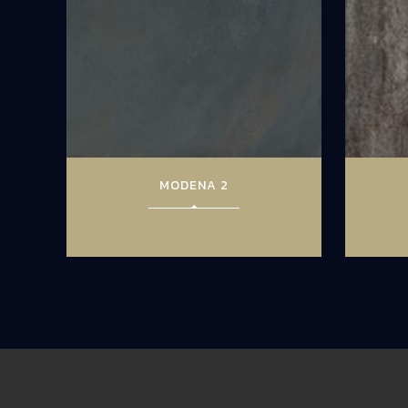
MODENA 2