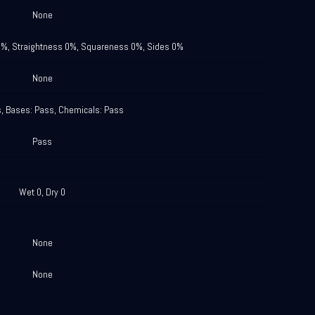
None
0%, Straightness 0%, Squareness 0%, Sides 0%
None
s, Bases: Pass, Chemicals: Pass
Pass
Wet 0, Dry 0
None
None