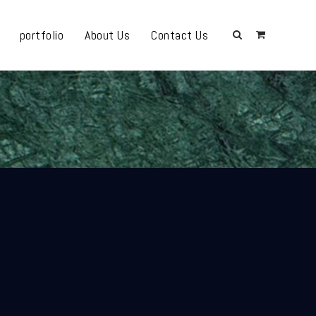
portfolio
About Us
Contact Us