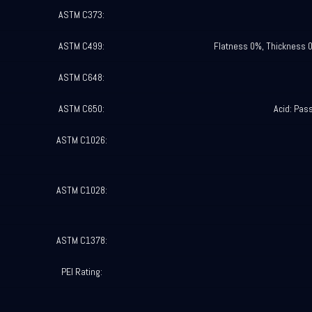
ASTM C373:
ASTM C499:
Flatness 0%, Thickness 
ASTM C648:
ASTM C650:
Acid: Pas
ASTM C1026:
ASTM C1028:
ASTM C1378:
PEI Rating: