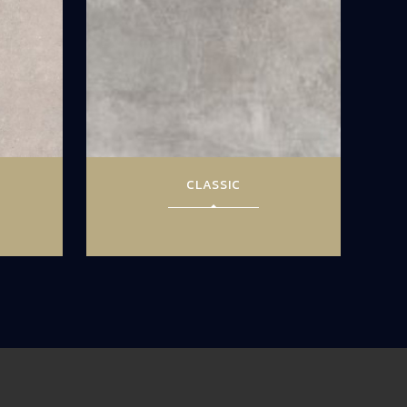
CLASSIC