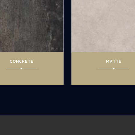
CONCRETE
MATTE