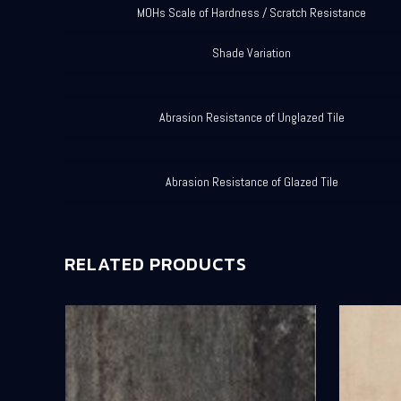
MOHs Scale of Hardness / Scratch Resistance
Shade Variation
Abrasion Resistance of Unglazed Tile
Abrasion Resistance of Glazed Tile
RELATED PRODUCTS