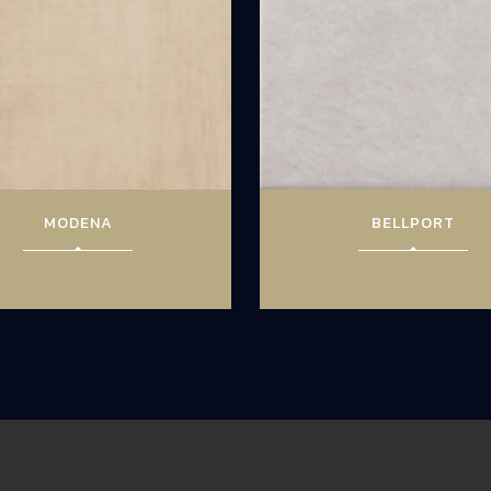
MODENA
BELLPORT