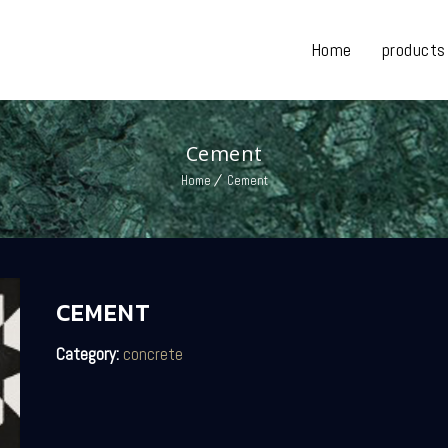
Home
products
Cement
Home
Cement
CEMENT
Category:
concrete