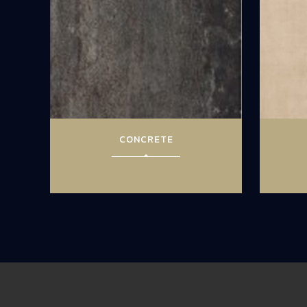
CONCRETE