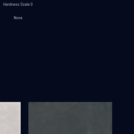
Hardness Scale 0
None