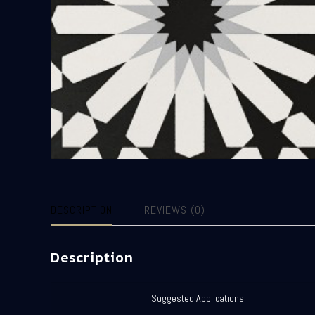
DESCRIPTION
REVIEWS (0)
Description
Suggested Applications