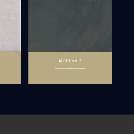
MODENA 2