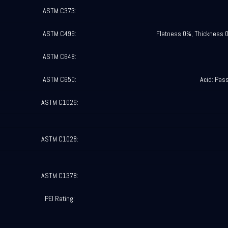
ASTM C373:
ASTM C499:
Flatness 0%, Thickness 
ASTM C648:
ASTM C650:
Acid: Pas
ASTM C1026:
ASTM C1028:
ASTM C1378:
PEI Rating: