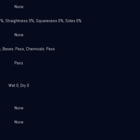
None
0%, Straightness 0%, Squareness 0%, Sides 0%
None
s, Bases: Pass, Chemicals: Pass
Pass
Wet 0, Dry 0
None
None