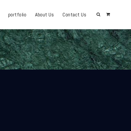
portfolio
About Us
Contact Us