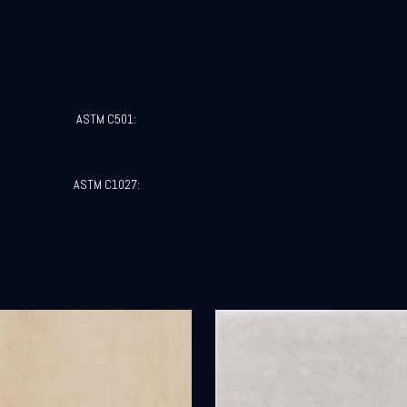
ASTM C501:
ASTM C1027: