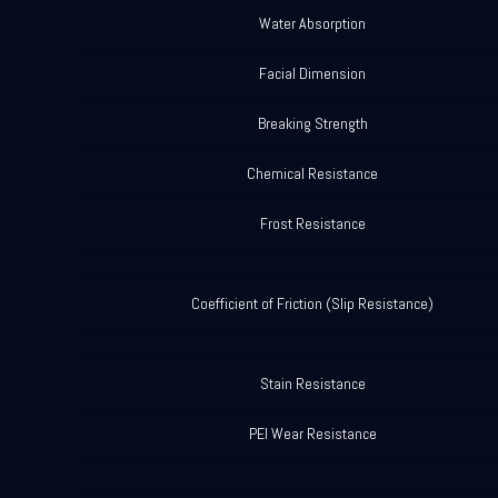
Water Absorption
Facial Dimension
Breaking Strength
Chemical Resistance
Frost Resistance
Coefficient of Friction (Slip Resistance)
Stain Resistance
PEI Wear Resistance