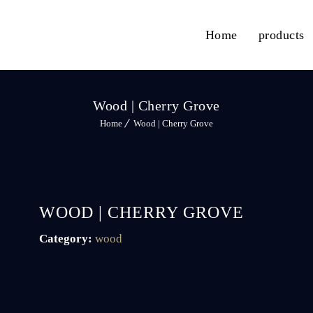
Home
products
Wood | Cherry Grove
Home
Wood | Cherry Grove
WOOD | CHERRY GROVE
Category:
wood