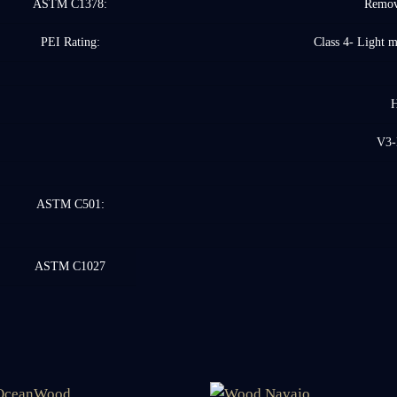
ASTM C1378:
Remove
PEI Rating:
Class 4- Light 
H
V3-
ASTM C501:
ASTM C1027