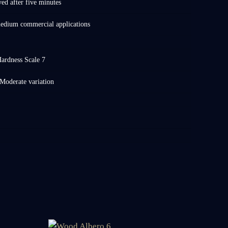
d after five minutes
medium commercial applications
ardness Scale 7
Moderate variation