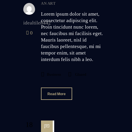
AN ART
Lorem ipsum dolor sit amet,
consectetur adipiscing elit.
idealtile8442
Proin tincidunt nunc lorem,
0
nec faucibus mi facilisis eget.
Mauris laoreet, nisl id
faucibus pellentesque, mi mi
tempor enim, sit amet
interdum felis nibh a leo.
Business
Glazed
Read More
18