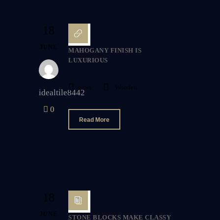
18
JUNE
MAHOGANY FINISH IS
LUXURIOUS
news
Wooden
idealtile8442
0
Read More
18
JUNE
STONE BLOCKS MAKE CLASSY