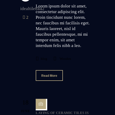
Lorem ipsum dolor sit amet,
idealtile8442
consectetur adipiscing elit.
2
Proin tincidunt nunc lorem,
nec faucibus mi facilisis eget.
Mauris laoreet, nisl id
faucibus pellentesque, mi mi
tempor enim, sit amet
interdum felis nibh a leo.
blog
Wooden
Read More
18
JUNE
LAYING OF CERAMIC TILES IS