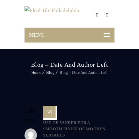
MENU
Blog – Date And Author Left
Home
Blog
Blog – Date And Author Left
18
JUNE
USE OF SANDER FOR A
SMOOTH FINISH OF WOODEN
SURFACES