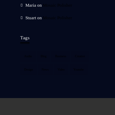
Maria
on
Mosaic Polisher
Stuart
on
Mosaic Polisher
Tags
Audio
Blog
Business
Creative
Design
News
Video
Youtube