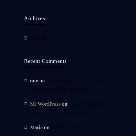
Archives
June 2015
Recent Comments
ram
on
Use of Sander for a smooth
finish of wooden surfaces
Mr WordPress
on
Use of Sander for a
smooth finish of wooden surfaces
Maria
on
Scrubber Dryer