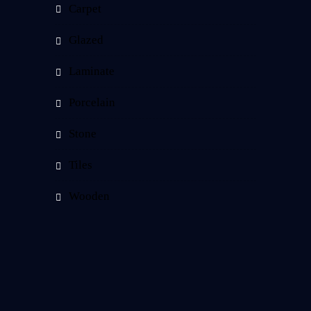
Carpet
Glazed
Laminate
Porcelain
Stone
Tiles
Wooden