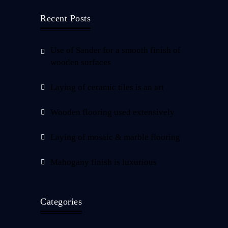
Recent Posts
Use of Sander for a smooth finish of
wooden surfaces
Laying of ceramic tiles is an art
Wooden flooring used extensively
Laying of mosaic & marble flooring
Mahogany finish is luxurious
Categories