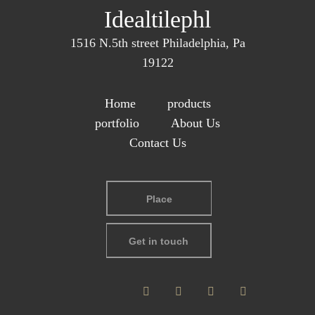
Idealtilephl
1516 N.5th street Philadelphia, Pa
19122
Home
products
portfolio
About Us
Contact Us
Place
Get in touch