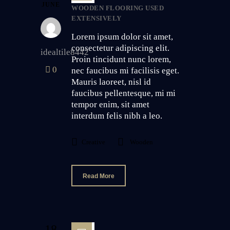
JUNE
WOODEN FLOORING USED
EXTENSIVELY
Lorem ipsum dolor sit amet,
consectetur adipiscing elit.
idealtile8442
Proin tincidunt nunc lorem,
0
nec faucibus mi facilisis eget.
Mauris laoreet, nisl id
faucibus pellentesque, mi mi
tempor enim, sit amet
interdum felis nibh a leo.
Creative
Wooden
Read More
18