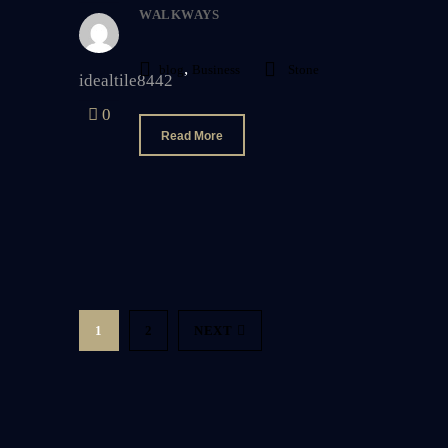
WALKWAYS
,
blog
Business
Stone
idealtile8442
0
Read More
1
2
NEXT