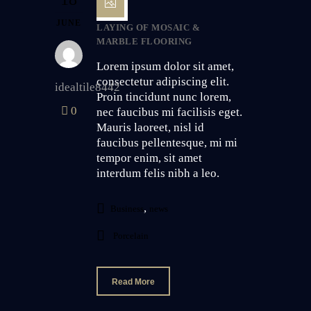
JUNE
LAYING OF MOSAIC &
MARBLE FLOORING
Lorem ipsum dolor sit amet,
consectetur adipiscing elit.
idealtile8442
Proin tincidunt nunc lorem,
0
nec faucibus mi facilisis eget.
Mauris laoreet, nisl id
faucibus pellentesque, mi mi
tempor enim, sit amet
interdum felis nibh a leo.
,
Business
news
Porcelain
Read More