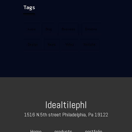
Tags
Audio
Blog
Business
Creative
Design
News
Video
Youtube
Idealtilephl
1516 N.5th street Philadelphia, Pa 19122
Home
products
portfolio