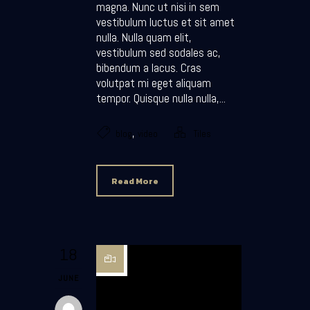
magna. Nunc ut nisi in sem
vestibulum luctus et sit amet
nulla. Nulla quam elit,
vestibulum sed sodales ac,
bibendum a lacus. Cras
volutpat mi eget aliquam
tempor. Quisque nulla nulla,...
,
blog
video
Tiles
Read More
18
JUNE