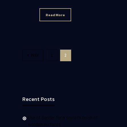
Read More
PREV
1
2
Recent Posts
Use of Sander for a smooth finish of
wooden surfaces