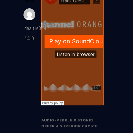
JUNE
idealtile8442
0
AUDIO-PEBBLE & STONES
OFFER A SUPERIOR CHOICE