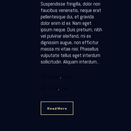
Suspendisse fringilla, dolor non
faucibus venenatis, neque erat
pellentesque dui, et gravida
dolor enim id ex. Nam eget
ipsum neque. Duis pretium, nibh
vel pulvinar eleifend, mi ex
dignissim augue, non efficitur
massa mi vitae nisi. Phasellus
vulputate tellus eget interdum
sollicitudin. Aliquam interdum...
,
design
news
,
Stone
Tiles
Read More