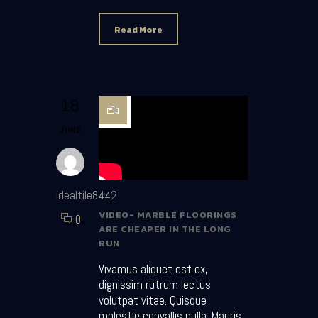
Read More
18
JUNE
idealtile8442
VIDEO- MARBLE FLOORINGS
0
ARE CHEAPER IN THE LONG
RUN
Vivamus aliquet est ex,
dignissim rutrum lectus
volutpat vitae. Quisque
molestie convallis nulla. Mauris