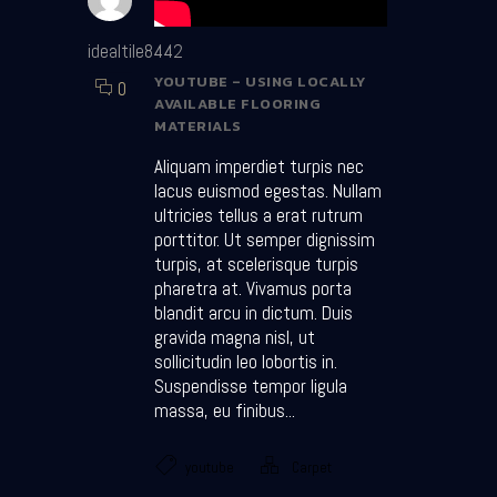
idealtile8442
YOUTUBE – USING LOCALLY
0
AVAILABLE FLOORING
MATERIALS
Aliquam imperdiet turpis nec
lacus euismod egestas. Nullam
ultricies tellus a erat rutrum
porttitor. Ut semper dignissim
turpis, at scelerisque turpis
pharetra at. Vivamus porta
blandit arcu in dictum. Duis
gravida magna nisl, ut
sollicitudin leo lobortis in.
Suspendisse tempor ligula
massa, eu finibus...
youtube
Carpet