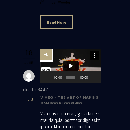
,
Tiles
Wooden
Read More
Video Player
18
JUNE
00:00
00:00
idealtile8442
VIMEO – THE ART OF MAKING
0
BAMBOO FLOORINGS
Vivamus urna erat, gravida nec
mauris quis, porttitor dignissim
ipsum. Maecenas a auctor