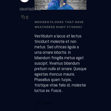
idealtile8442
0
WOODEN FLOORS THAT HAVE
WEATHERED MANY STORMS!
Vestibulum a lacus at lectus
tincidunt molestie et non
metus. Sed ultrices ligula a
urna ornare lobortis. In
bibendum fringilla metus eget
suscipit. Vivamus bibendum
pretium nulla at ornare. Quisque
egestas rhoncus mauris.
Phasellus quam turpis,
tristique vitae felis id, molestie
luctus ex. Fusce...
Creative