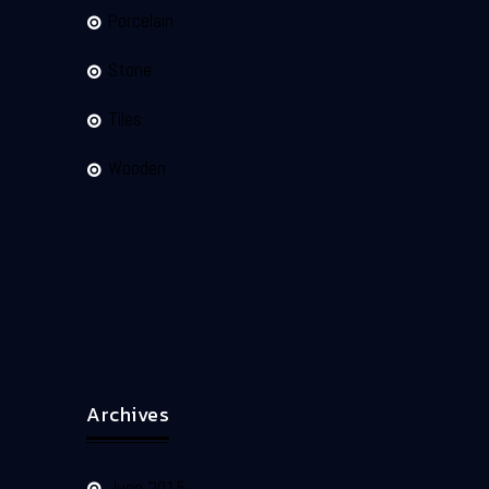
Porcelain
Stone
Tiles
Wooden
Archives
June 2015