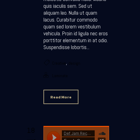
quis iaculis sem. Sed ut
aliquam leo. Nulla ut quam
lacus. Curabitur commodo
quam sed lorem vestibulum
vehicula. Proin id ligula nec eros
porttitor elementum in at odio.
Suspendisse lobortis...
,
Creative
design
Laminate
Read More
18