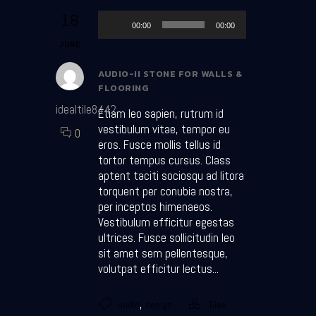
Audio Player
18
00:00
00:00
JUNE
AUDIO-II STONE FOR WALLS &
FLOORING
idealtile8442
Etiam leo sapien, rutrum id
vestibulum vitae, tempor eu
0
eros. Fusce mollis tellus id
tortor tempus cursus. Class
aptent taciti sociosqu ad litora
torquent per conubia nostra,
per inceptos himenaeos.
Vestibulum efficitur egestas
ultrices. Fusce sollicitudin leo
sit amet sem pellentesque,
volutpat efficitur lectus...
,
audio
design
Tiles