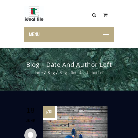
MENU
Blog – Date And Author Left
Home
Blog
Blog – Date And Author Left
18
JUNE