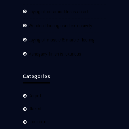
Laying of ceramic tiles is an art
Wooden flooring used extensively
Laying of mosaic & marble flooring
Mahogany finish is luxurious
Categories
Carpet
Glazed
Laminate