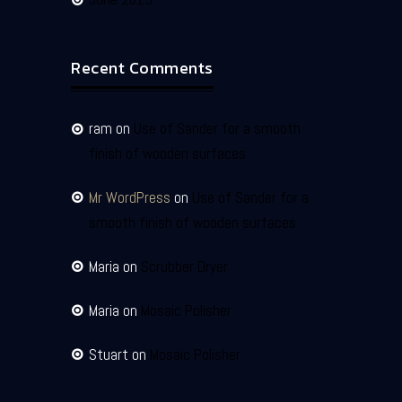
Recent Comments
ram
on
Use of Sander for a smooth
finish of wooden surfaces
Mr WordPress
on
Use of Sander for a
smooth finish of wooden surfaces
Maria
on
Scrubber Dryer
Maria
on
Mosaic Polisher
Stuart
on
Mosaic Polisher