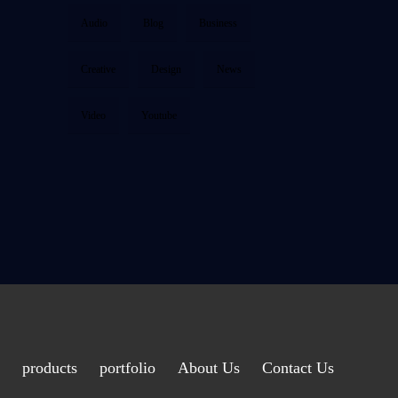
Audio
Blog
Business
Creative
Design
News
Video
Youtube
products
portfolio
About Us
Contact Us