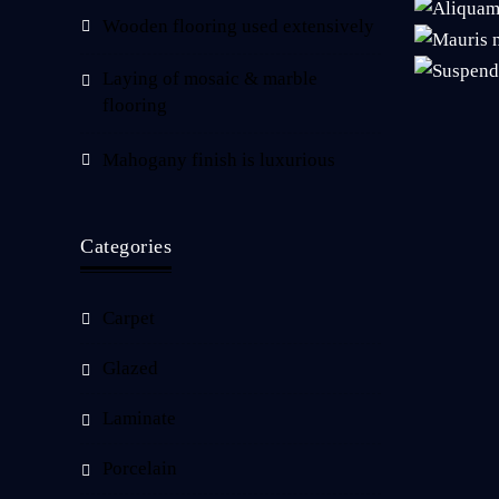
Wooden flooring used extensively
Laying of mosaic & marble
flooring
Mahogany finish is luxurious
Categories
Carpet
Glazed
Laminate
Porcelain