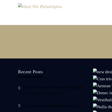
Recent Posts
Use of Sander for a smooth finish
of wooden surfaces
Laying of ceramic tiles is an art