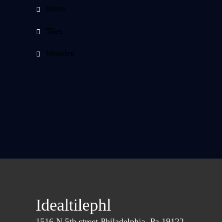
Stone
Tiles
Wooden
Idealtilephl
1516 N.5th street Philadelphia, Pa 19122