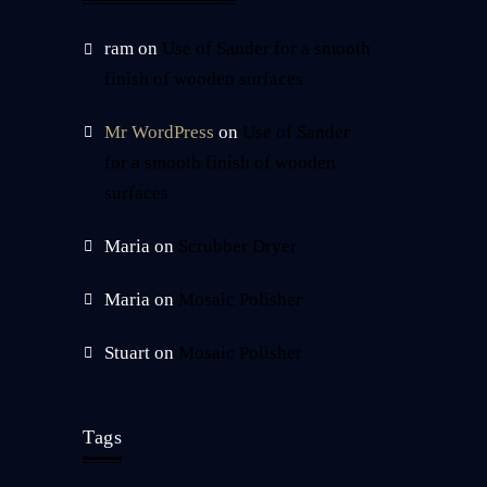
ram
on
Use of Sander for a smooth
finish of wooden surfaces
Mr WordPress
on
Use of Sander
for a smooth finish of wooden
surfaces
Maria
on
Scrubber Dryer
Maria
on
Mosaic Polisher
Stuart
on
Mosaic Polisher
Tags