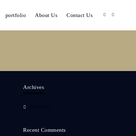
portfolio
About Us
Contact Us
Archives
June 2015
Recent Comments