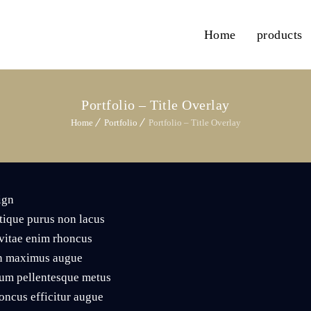
Home
products
Portfolio – Title Overlay
Home
Portfolio
Portfolio – Title Overlay