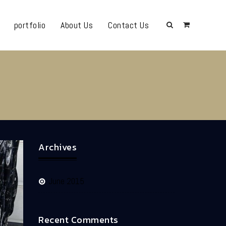
portfolio
About Us
Contact Us
Archives
June 2015
Recent Comments