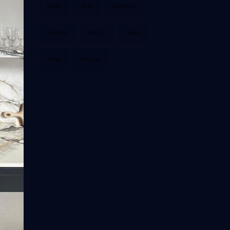
Audio
Blog
Business
Creative
Design
News
Video
Youtube