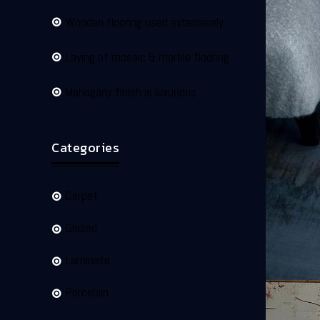
Wooden flooring used extensively
Laying of mosaic & marble flooring
Mahogany finish is luxurious
Categories
Carpet
Glazed
Laminate
Porcelain