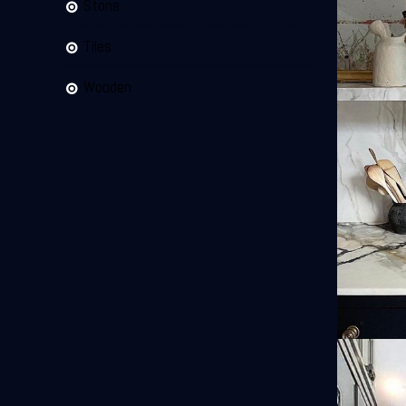
Stone
Tiles
Wooden