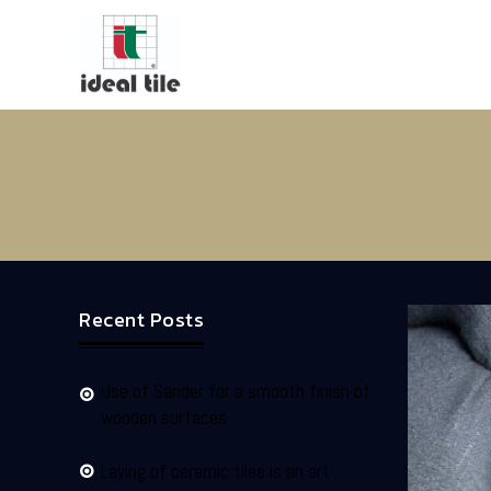
Recent Posts
Use of Sander for a smooth finish of
wooden surfaces
Laying of ceramic tiles is an art