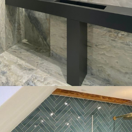
Donec in maximus augue
Fabrication