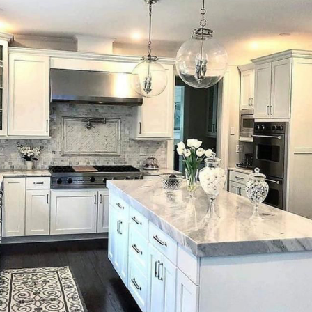
new design
Porcelain
Cras tristique purus non lacus
Ceramic