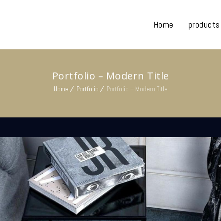
Home
products
Portfolio – Modern Title
Home
Portfolio
Portfolio – Modern Title