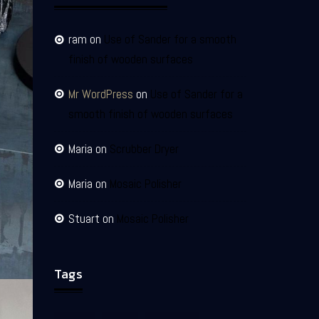
ram
on
Use of Sander for a smooth
finish of wooden surfaces
Mr WordPress
on
Use of Sander for a
smooth finish of wooden surfaces
Maria
on
Scrubber Dryer
Maria
on
Mosaic Polisher
Stuart
on
Mosaic Polisher
Tags