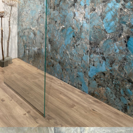
Aenean vitae enim rhoncus
Mosaic